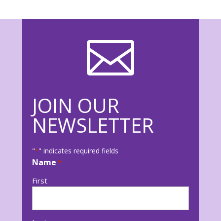

JOIN OUR
NEWSLETTER
"
" indicates required fields
*
Name
*
First