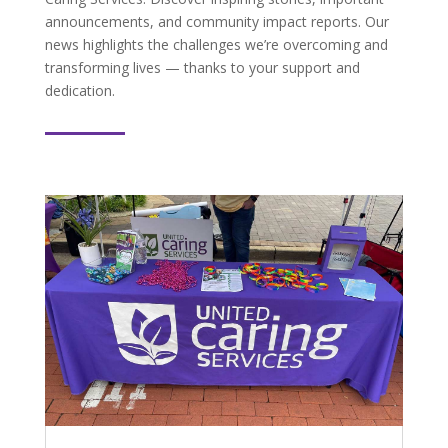
announcements, and community impact reports. Our
news highlights the challenges we’re overcoming and
transforming lives — thanks to your support and
dedication.