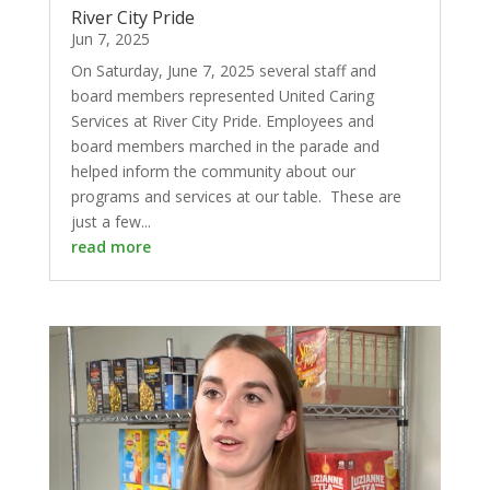
River City Pride
Jun 7, 2025
On Saturday, June 7, 2025 several staff and
board members represented United Caring
Services at River City Pride. Employees and
board members marched in the parade and
helped inform the community about our
programs and services at our table. These are
just a few...
read more