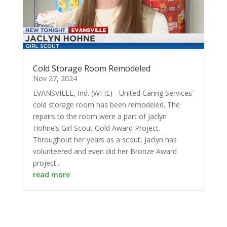
Cold Storage Room Remodeled
Nov 27, 2024
EVANSVILLE, Ind. (WFIE) - United Caring Services'
cold storage room has been remodeled. The
repairs to the room were a part of Jaclyn
Hohne’s Girl Scout Gold Award Project.
Throughout her years as a scout, Jaclyn has
volunteered and even did her Bronze Award
project...
read more