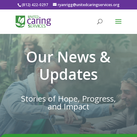
(812) 422-0297
ryanrigg@unitedcaringservices.org
Our News &
Updates
Stories of Hope, Progress,
and Impact