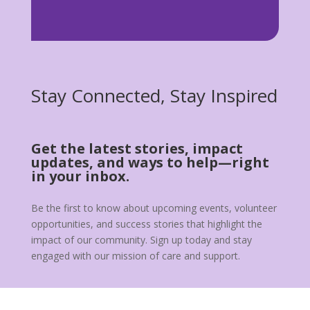
Stay Connected, Stay Inspired
Get the latest stories, impact
updates, and ways to help—right
in your inbox.
Be the first to know about upcoming events, volunteer
opportunities, and success stories that highlight the
impact of our community. Sign up today and stay
engaged with our mission of care and support.