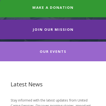
MAKE A DONATION
JOIN OUR MISSION
OUR EVENTS
Latest News
Stay informed with the latest updates from United
Caring Services. Discover inspiring stories, important