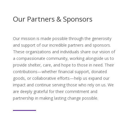
Our Partners & Sponsors
Our mission is made possible through the generosity
and support of our incredible partners and sponsors.
These organizations and individuals share our vision of
a compassionate community, working alongside us to
provide shelter, care, and hope to those in need. Their
contributions—whether financial support, donated
goods, or collaborative efforts—help us expand our
impact and continue serving those who rely on us. We
are deeply grateful for their commitment and
partnership in making lasting change possible.