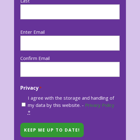
Last
Email
Enter Email
*
Confirm Email
Privacy
*
I agree with the storage and handling of
my data by this website. -
Privacy Policy
*