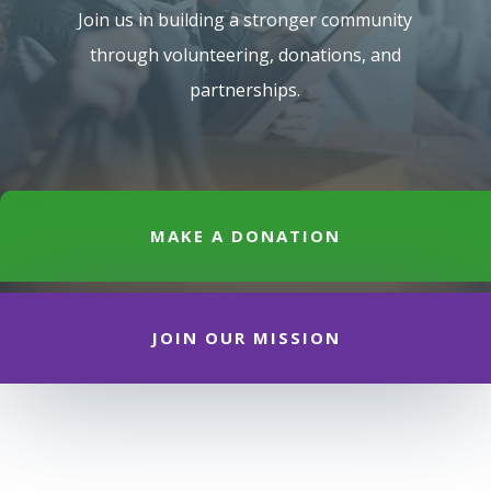
Join us in building a stronger community
through volunteering, donations, and
partnerships.
MAKE A DONATION
JOIN OUR MISSION