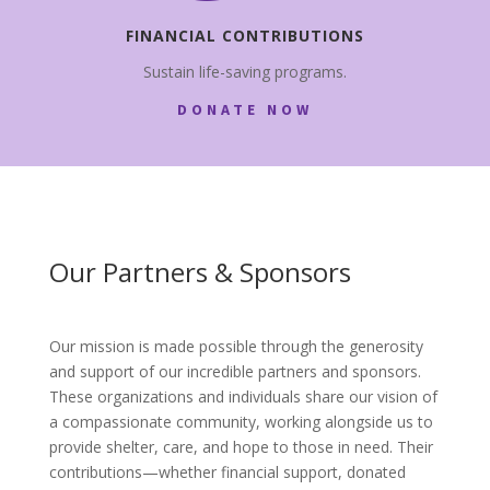
FINANCIAL CONTRIBUTIONS
Sustain life-saving programs.
DONATE NOW
Our Partners & Sponsors
Our mission is made possible through the generosity
and support of our incredible partners and sponsors.
These organizations and individuals share our vision of
a compassionate community, working alongside us to
provide shelter, care, and hope to those in need. Their
contributions—whether financial support, donated