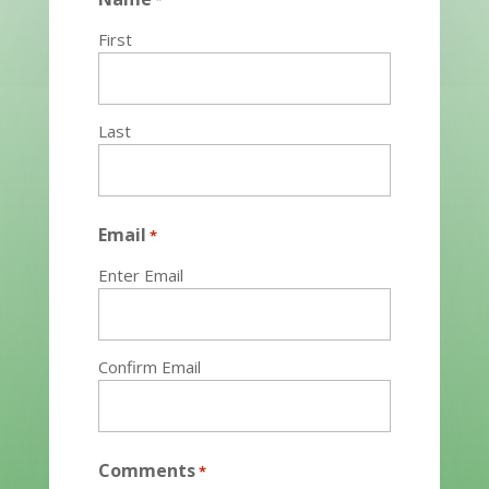
*
First
Last
Email
*
Enter Email
Confirm Email
Comments
*