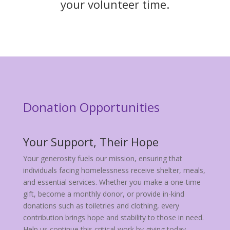
your volunteer time.
Donation Opportunities
Your Support, Their Hope
Your generosity fuels our mission, ensuring that
individuals facing homelessness receive shelter, meals,
and essential services. Whether you make a one-time
gift, become a monthly donor, or provide in-kind
donations such as toiletries and clothing, every
contribution brings hope and stability to those in need.
Help us continue this critical work by giving today.