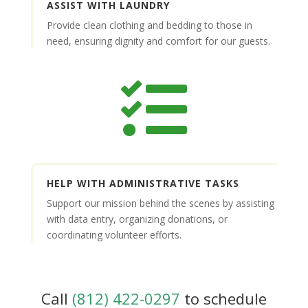
ASSIST WITH LAUNDRY
Provide clean clothing and bedding to those in
need, ensuring dignity and comfort for our guests.

HELP WITH ADMINISTRATIVE TASKS
Support our mission behind the scenes by assisting
with data entry, organizing donations, or
coordinating volunteer efforts.
Call
(812) 422-0297
to schedule