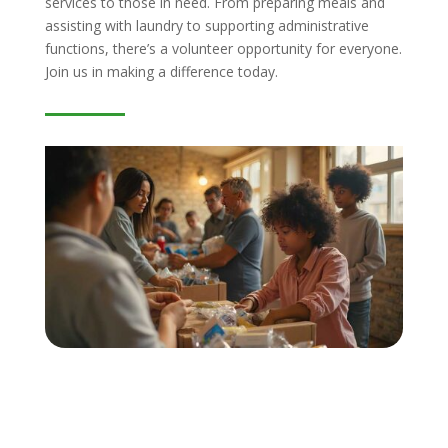
services to those in need. From preparing meals and
assisting with laundry to supporting administrative
functions, there’s a volunteer opportunity for everyone.
Join us in making a difference today.