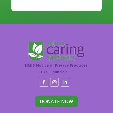
HMIS Notice of Privacy Practices
UCS Financials
DONATE NOW