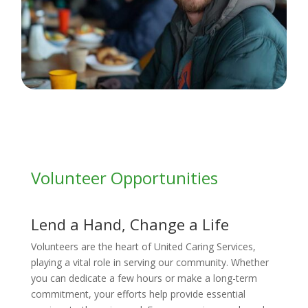
Volunteer Opportunities
Lend a Hand, Change a Life
Volunteers are the heart of United Caring Services,
playing a vital role in serving our community. Whether
you can dedicate a few hours or make a long-term
commitment, your efforts help provide essential