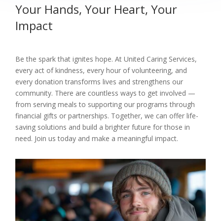
Your Hands, Your Heart, Your
Impact
Be the spark that ignites hope. At United Caring Services,
every act of kindness, every hour of volunteering, and
every donation transforms lives and strengthens our
community. There are countless ways to get involved —
from serving meals to supporting our programs through
financial gifts or partnerships. Together, we can offer life-
saving solutions and build a brighter future for those in
need. Join us today and make a meaningful impact.