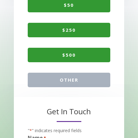
$50
$250
$500
OTHER
Get In Touch
"
" indicates required fields
*
Name