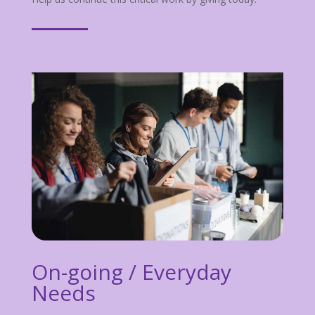
On-going / Everyday
Needs