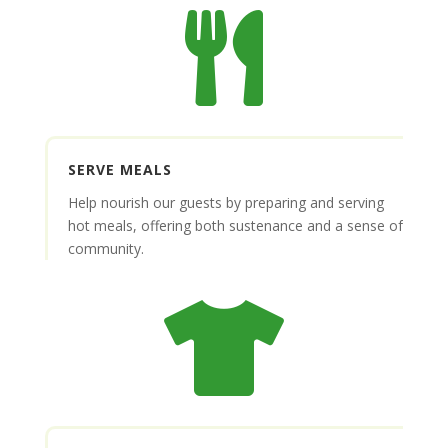

SERVE MEALS
Help nourish our guests by preparing and serving
hot meals, offering both sustenance and a sense of
community.
