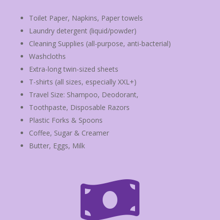
Toilet Paper, Napkins, Paper towels
Laundry detergent (liquid/powder)
Cleaning Supplies (all-purpose, anti-bacterial)
Washcloths
Extra-long twin-sized sheets
T-shirts (all sizes, especially XXL+)
Travel Size: Shampoo, Deodorant,
Toothpaste, Disposable Razors
Plastic Forks & Spoons
Coffee, Sugar & Creamer
Butter, Eggs, Milk
