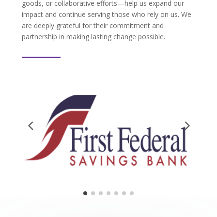
goods, or collaborative efforts—help us expand our
impact and continue serving those who rely on us. We
are deeply grateful for their commitment and
partnership in making lasting change possible.