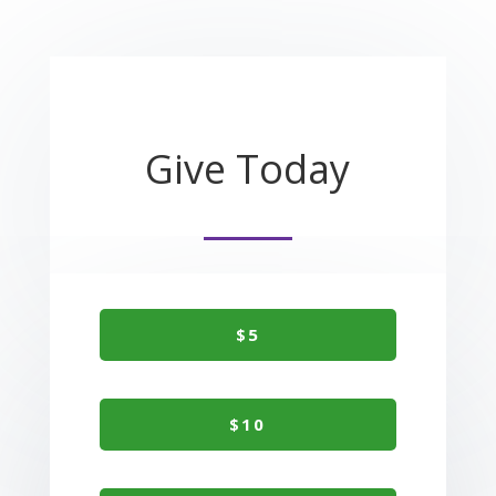
Give Today
$5
$10