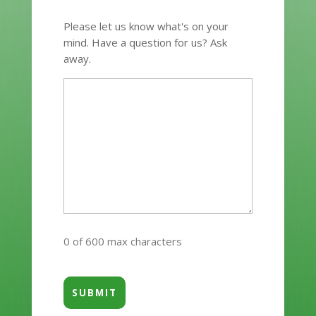
Please let us know what's on your
mind. Have a question for us? Ask
away.
0 of 600 max characters