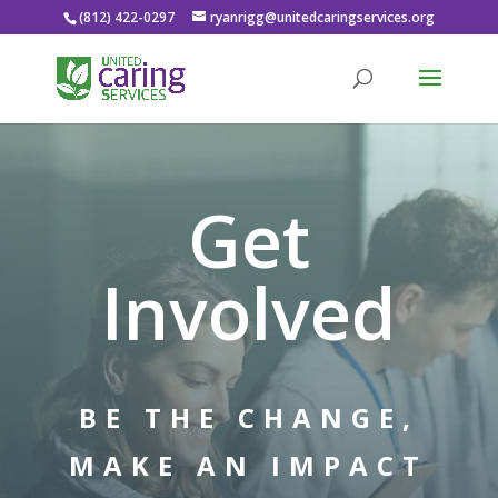
(812) 422-0297
ryanrigg@unitedcaringservices.org
Get
Involved
BE THE CHANGE,
MAKE AN IMPACT